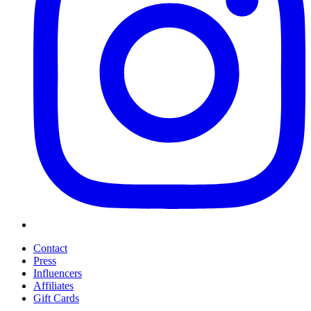
Contact
Press
Influencers
Affiliates
Gift Cards