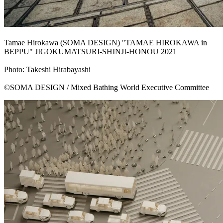
Tamae Hirokawa (SOMA DESIGN) "TAMAE HIROKAWA in
BEPPU" JIGOKUMATSURI-SHINJI-HONOU 2021
Photo: Takeshi Hirabayashi
©SOMA DESIGN / Mixed Bathing World Executive Committee