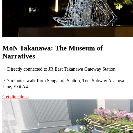
MoN Takanawa: The Museum of
Narratives
・Directly connected to JR East Takanawa Gateway Station
・3 minutes walk from Sengakuji Station, Toei Subway Asakusa
Line, Exit A4
Get directions