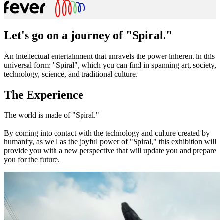
Let's go on a journey of "Spiral."
An intellectual entertainment that unravels the power inherent in this
universal form: "Spiral", which you can find in spanning art, society,
technology, science, and traditional culture.
The Experience
The world is made of "Spiral."
By coming into contact with the technology and culture created by
humanity, as well as the joyful power of "Spiral," this exhibition will
provide you with a new perspective that will update you and prepare
you for the future.