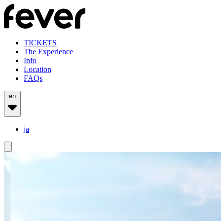
TICKETS
The Experience
Info
Location
FAQs
en
ja