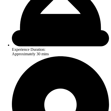
Experience Duration:
Approximately 30 mins