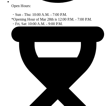
Open Hours:
・Sun - Thu: 10:00 A.M. - 7:00 P.M.
*Opening Hour of Mar 28th is 12:00 P.M. - 7:00 P.M.
・Fri, Sat: 10:00 A.M. - 9:00 P.M.