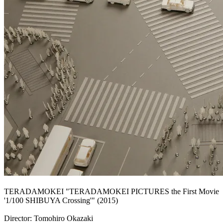
TERADAMOKEI "TERADAMOKEI PICTURES the First Movie
'1/100 SHIBUYA Crossing'" (2015)
Director: Tomohiro Okazaki