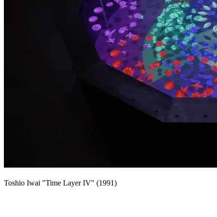
Toshio Iwai "Time Layer IV" (1991)