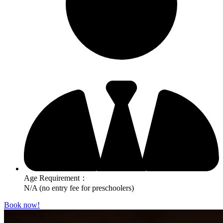
Age Requirement：
N/A (no entry fee for preschoolers)
Book now!