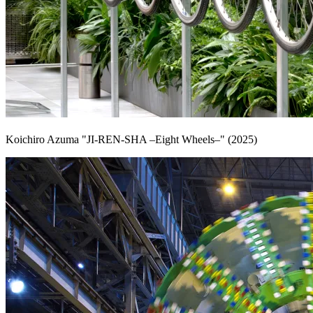
Koichiro Azuma "JI-REN-SHA –Eight Wheels–" (2025)