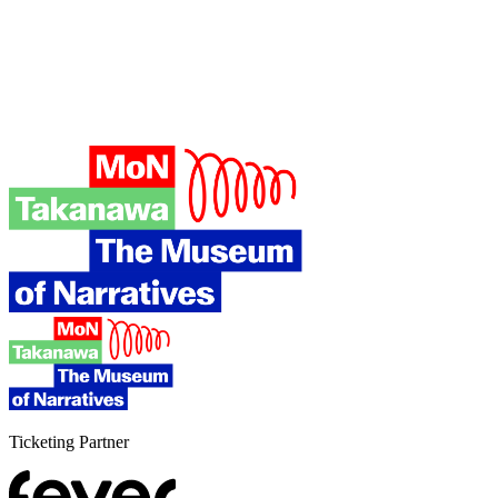
Ticketing Partner