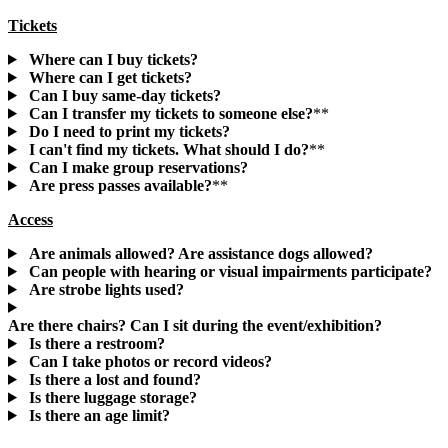
Tickets
Where can I buy tickets?
Where can I get tickets?
Can I buy same-day tickets?
Can I transfer my tickets to someone else?
**
Do I need to print my tickets?
I can't find my tickets. What should I do?
**
Can I make group reservations?
Are press passes available?
**
Access
Are animals allowed? Are assistance dogs allowed?
Can people with hearing or visual impairments participate?
Are strobe lights used?
Are there chairs? Can I sit during the event/exhibition?
Is there a restroom?
Can I take photos or record videos?
Is there a lost and found?
Is there luggage storage?
Is there an age limit?