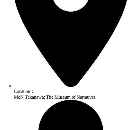
Location：
MoN Takanawa: The Museum of Narratives