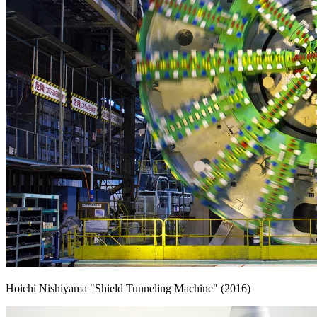
Hoichi Nishiyama "Shield Tunneling Machine" (2016)