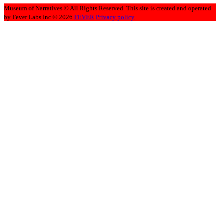
Museum of Narratives © All Rights Reserved. This site is created and operated
by Fever Labs Inc © 2026
FEVER
Privacy policy