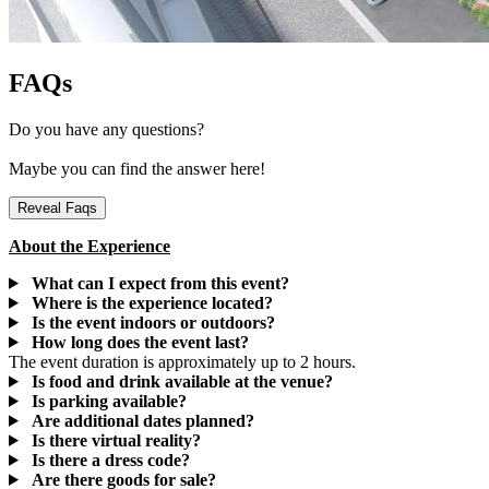
FAQs
Do you have any questions?
Maybe you can find the answer here!
Reveal Faqs
About the Experience
What can I expect from this event?
Where is the experience located?
Is the event indoors or outdoors?
How long does the event last?
The event duration is approximately up to 2 hours.
Is food and drink available at the venue?
Is parking available?
Are additional dates planned?
Is there virtual reality?
Is there a dress code?
Are there goods for sale?