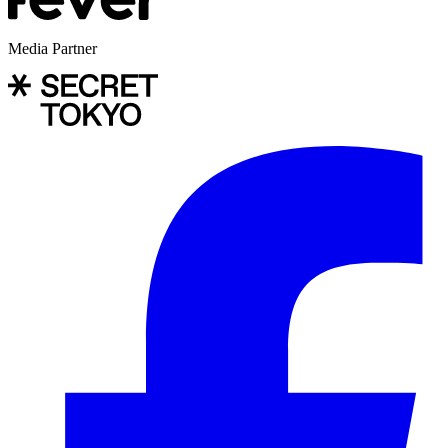
Media Partner