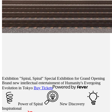
Exhibition "Spiral, Spiral"
Special Exhibition for Grand Opening
Brand new intellectual entertainment of Humanity's Evergoing
Evolution in Tokyo
Buy Tickets
Power of Spiral
New Discovery
Inspirational