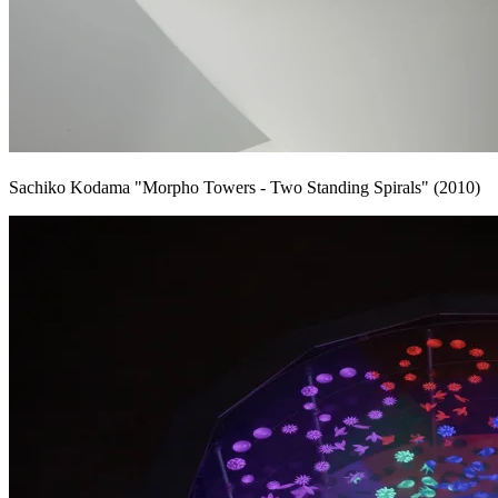
Sachiko Kodama "Morpho Towers - Two Standing Spirals" (2010)